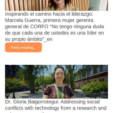
Inspirando el camino hacia el liderazgo:
Marcela Guerra, primera mujer gerenta
general de CORFO “No tengo ninguna duda
de que cada una de ustedes es una líder en
su propio ámbito”_en
Keep reading...
Dr. Gloria Baigorrotegui: Addressing social
conflicts with technology from a research and