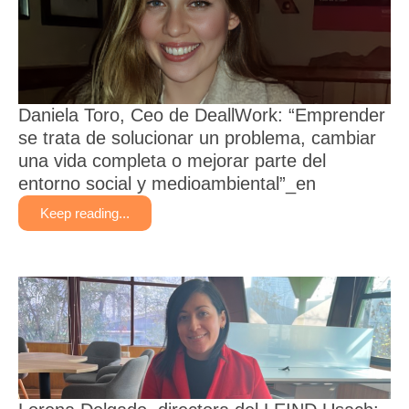
Daniela Toro, Ceo de DeallWork: “Emprender
se trata de solucionar un problema, cambiar
una vida completa o mejorar parte del
entorno social y medioambiental”_en
Keep reading...