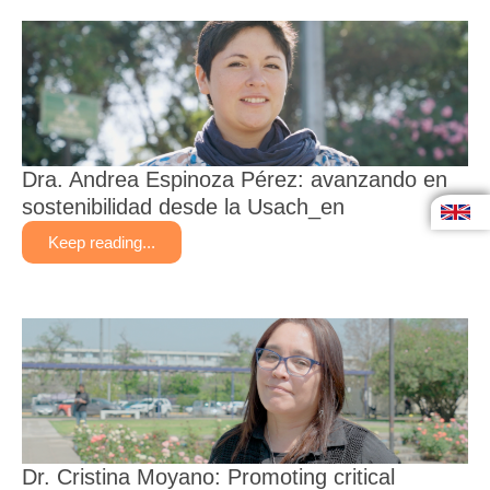
Dra. Andrea Espinoza Pérez: avanzando en
sostenibilidad desde la Usach_en
Keep reading...
Dr. Cristina Moyano: Promoting critical