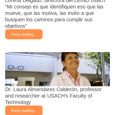
Lorena Delgado, directora del LEIND Usach:
“Mi consejo es que identifiquen eso que las
mueve, que las motiva, las invito a que
busquen los caminos para cumplir sus
objetivos”
Keep reading...
Dr. Laura Almendares Calderón, professor
and researcher at USACH’s Faculty of
Technology
Keep reading...