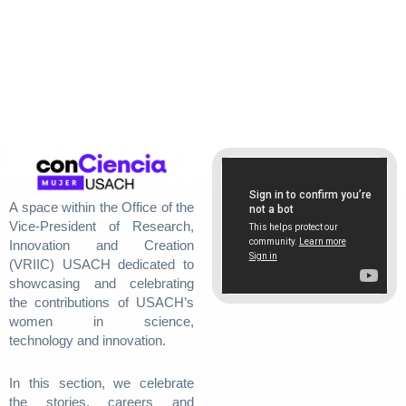
A space within the Office of the
Vice-President of Research,
Innovation and Creation
(VRIIC) USACH dedicated to
showcasing and celebrating
the contributions of USACH’s
women in science,
technology and innovation.
In this section, we celebrate
the stories, careers and