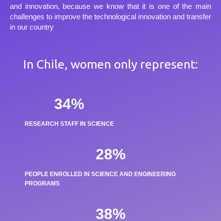
and innovation, because we know that it is one of the main
challenges to improve the technological innovation and transfer
in our country
In Chile, women only represent:
34
%
RESEARCH STAFF IN SCIENCE
28
%
PEOPLE ENROLLED IN SCIENCE AND ENGINEERING
PROGRAMS
38
%