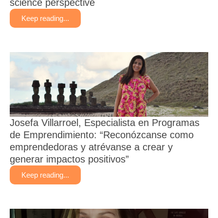
science perspective
Keep reading...
​​Josefa Villarroel, Especialista en Programas
de Emprendimiento: “Reconózcanse como
emprendedoras y atrévanse a crear y
generar impactos positivos”
Keep reading...