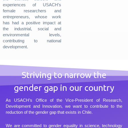
experiences of USACH’s
female researchers and
entrepreneurs, whose work
has had a positive impact at
the industrial, social and
environmental levels,
contributing to national
development.
Striving to narrow the
gender gap in our country
As USACH’s Office of the Vice-President of Research,
Development and Innovation, we want to contribute to the
reduction of the gender gap that exists in Chile.
We are committed to gender equality in science, technology