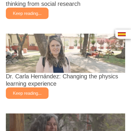
thinking from social research
Keep reading...
Dr. Carla Hernández: Changing the physics
learning experience
Keep reading...