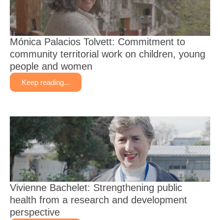
Mónica Palacios Tolvett: Commitment to
community territorial work on children, young
people and women
Keep reading...
Vivienne Bachelet: Strengthening public
health from a research and development
perspective