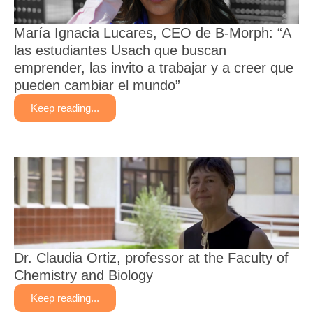
María Ignacia Lucares, CEO de B-Morph: “A
las estudiantes Usach que buscan
emprender, las invito a trabajar y a creer que
pueden cambiar el mundo”
Keep reading...
Dr. Claudia Ortiz, professor at the Faculty of
Chemistry and Biology
Keep reading...