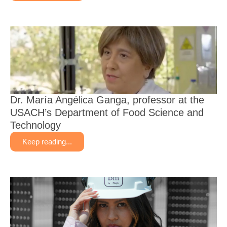
Dr. María Angélica Ganga, professor at the
USACH’s Department of Food Science and
Technology
Keep reading...