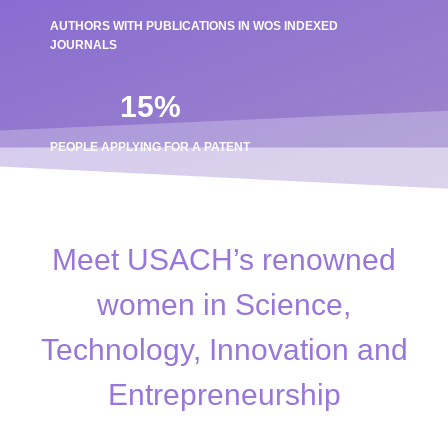
AUTHORS WITH PUBLICATIONS IN WOS INDEXED
JOURNALS
15
%
PEOPLE APPLYING FOR A PATENT
Meet USACH’s renowned
women in Science,
Technology, Innovation and
Entrepreneurship