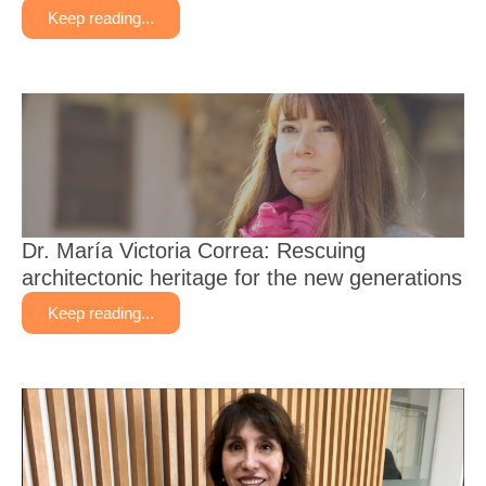
Keep reading...
Dr. María Victoria Correa: Rescuing
architectonic heritage for the new generations
Keep reading...