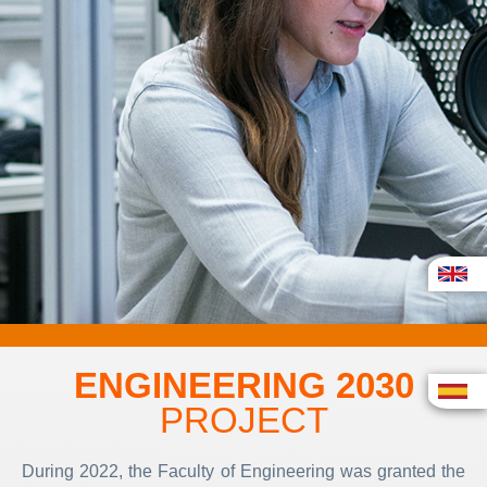
ENGINEERING 2030
PROJECT
During 2022, the Faculty of Engineering was granted the