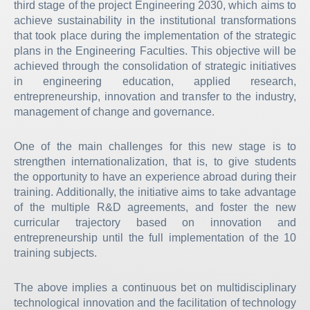
third stage of the project Engineering 2030, which aims to
achieve sustainability in the institutional transformations
that took place during the implementation of the strategic
plans in the Engineering Faculties. This objective will be
achieved through the consolidation of strategic initiatives
in engineering education, applied research,
entrepreneurship, innovation and transfer to the industry,
management of change and governance.
One of the main challenges for this new stage is to
strengthen internationalization, that is, to give students
the opportunity to have an experience abroad during their
training. Additionally, the initiative aims to take advantage
of the multiple R&D agreements, and foster the new
curricular trajectory based on innovation and
entrepreneurship until the full implementation of the 10
training subjects.
The above implies a continuous bet on multidisciplinary
technological innovation and the facilitation of technology