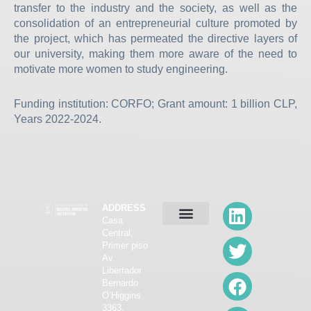
transfer to the industry and the society, as well as the
consolidation of an entrepreneurial culture promoted by
the project, which has permeated the directive layers of
our university, making them more aware of the need to
motivate more women to study engineering.
Funding institution: CORFO; Grant amount: 1 billion CLP,
Years 2022-2024.
L
T
F
I
Y
ADDRESS
Casa
i
w
a
n
o
Central,
ABOUT VRIIC
CALLS FOR RESEARCH
R&D CAPACITIES
SCIENTIFIC DISSEMINATION
ETHICS COMMITTEE
n
i
c
s
u
Primer piso
Av.
k
t
e
t
t
Libertador
e
t
b
a
u
Bernardo
O’Higgins
d
e
o
g
b
3363,