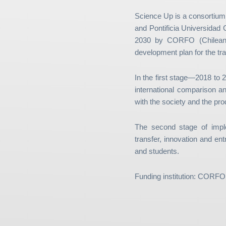
Science Up is a consortium
and Pontificia Universidad 
2030 by CORFO (Chilean e
development plan for the tra
In the first stage—2018 to
international comparison an
with the society and the pro
The second stage of impl
transfer, innovation and ent
and students.
Funding institution: CORFO