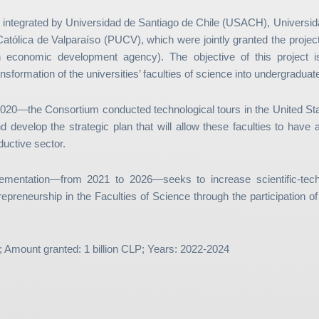
 integrated by Universidad de Santiago de Chile (USACH), Universid
Católica de Valparaíso (PUCV), which were jointly granted the projec
conomic development agency). The objective of this project is
nsformation of the universities’ faculties of science into undergradua
 2020—the Consortium conducted technological tours in the United S
d develop the strategic plan that will allow these faculties to hav
ductive sector.
ementation—from 2021 to 2026—seeks to increase scientific-tech
repreneurship in the Faculties of Science through the participation o
; Amount granted: 1 billion CLP; Years: 2022-2024