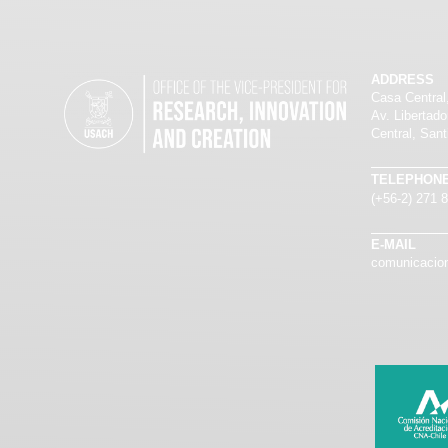
ADDRESS
Casa Central
Av. Libertad
Central, Sant
TELEPHON
(+56-2) 271 
E-MAIL
comunicacion