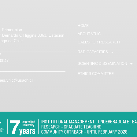
HOME
, Primer piso
ABOUT VRIIC
or Bernardo O’Higgins 3363, Estación
iago de Chile.
CALLS FOR RESEARCH
R&D CAPACITIES
E
80047
SCIENTIFIC DISSEMINATION
ETHICS COMMITTEE
es.vriic@usach.cl