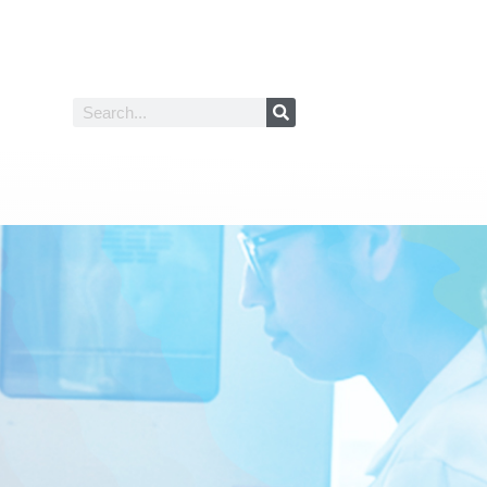
Search