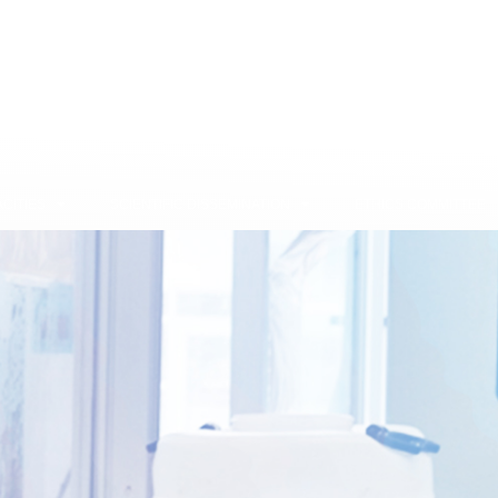
CITIES
SCIENTIFIC DISSEMINATION
ETHICS COMMITTEE