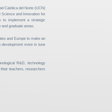
ad Católica del Norte (UCN)
t Science and Innovation for
 to implement a strategic
te and graduate areas.
tates and Europe to make an
e a development more in tune
nological R&D, technology
f their teachers, researchers