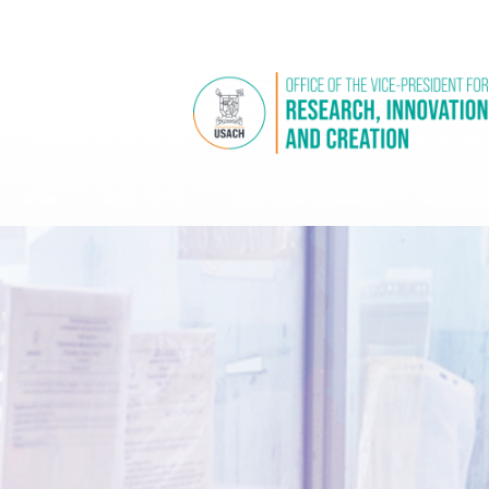
USACH WEBSITE
VRIIC WEBSITES
HOME
ABOUT VRIIC
CALLS FOR RESEARCH
R&D CAPA