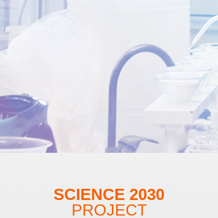
SCIENCE 2030
PROJECT