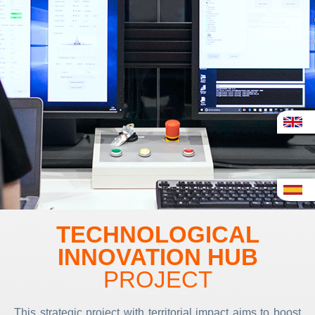
TECHNOLOGICAL
INNOVATION HUB
PROJECT
This strategic project with territorial impact aims to boost