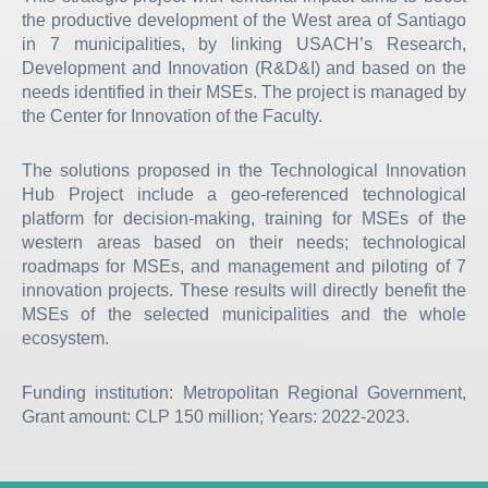
the productive development of the West area of Santiago
in 7 municipalities, by linking USACH’s Research,
Development and Innovation (R&D&I) and based on the
needs identified in their MSEs. The project is managed by
the Center for Innovation of the Faculty.
The solutions proposed in the Technological Innovation
Hub Project include a geo-referenced technological
platform for decision-making, training for MSEs of the
western areas based on their needs; technological
roadmaps for MSEs, and management and piloting of 7
innovation projects. These results will directly benefit the
MSEs of the selected municipalities and the whole
ecosystem.
Funding institution: Metropolitan Regional Government,
Grant amount: CLP 150 million; Years: 2022-2023.