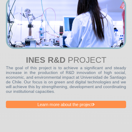
INES R&D
PROJECT
The goal of this project is to achieve a significant and steady
increase in the production of R&D innovation of high social,
economic, and environmental impact at Universidad de Santiago
de Chile. Our focus is on green and digital technologies and we
will achieve this by strengthening, development and coordinating
our institutional capacities.
Learn more about the project