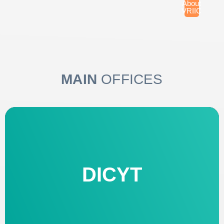
About
VRIIC
MAIN
OFFICES
DICYT
OFFICE OF SCIENTIFIC AND
TECHNOLOGICAL RESEARCH