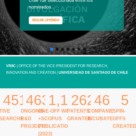
Chile fue seleccionada entre los
nominados...
SEGUIR LEYENDO
VRIIC
| OFFICE OF THE VICE-PRESIDENT FOR RESEARCH,
INNOVATION AND CREATION |
UNIVERSIDAD DE SANTIAGO DE CHILE
451
463
1,148
262
46
5
TIVE
ONGOING
ONE-OFF WOS
PATENTS
COMPANIES
SPIN-
SEARCHERS
R&D
+SCOPUS
GRANTED
INCUBATED
OFFS
PROJECTS
PUBLICATIONS
CREATE
(2023)