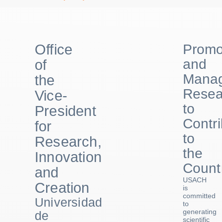
Office
Promo
and
of
Manag
the
Resea
Vice-
to
President
Contr
for
to
Research,
the
Innovation
Count
and
USACH
Creation
is
committed
Universidad
to
generating
de
scientific