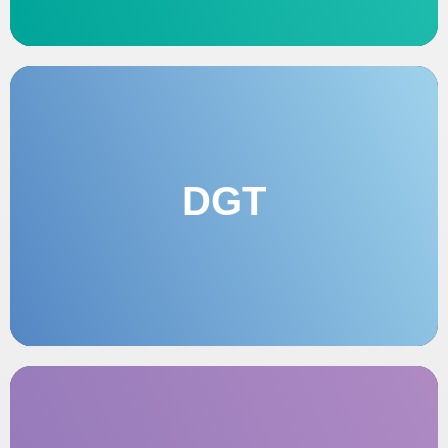
DGT
OFFICE OF TECHNOLOGICAL
MANAGEMENT