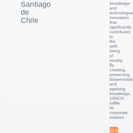
Santiago
knowledge
and
de
technologica
innovation
Chile
that
significantly
contributes
to
the
well-
being
of
society.
By
creating,
preserving,
disseminatin
and
applying
knowledge,
USACH
fulfills
its
corporate
mission.
Go to