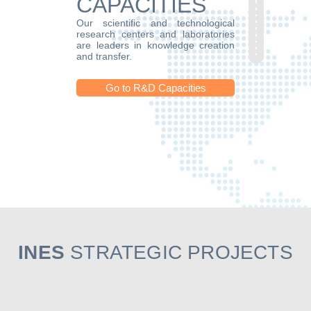
CAPACITIES
Our scientific and technological
research centers and laboratories
are leaders in knowledge creation
and transfer.
Go to R&D Capacities
INES
STRATEGIC PROJECTS