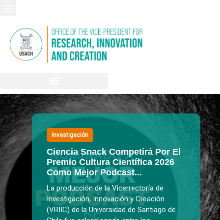
Investigación
Ciencia Snack Competirá Por El
Premio Cultura Científica 2026
Como Mejor Podcast...
La producción de la Vicerrectoría de
Investigación, Innovación y Creación
(VRIIC) de la Universidad de Santiago de