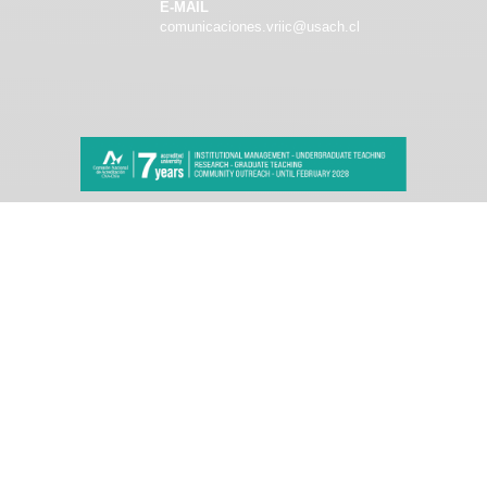
E-MAIL
comunicaciones.vriic@usach.cl