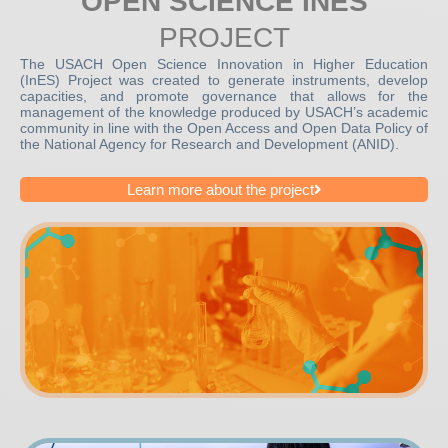
OPEN SCIENCE INES
PROJECT
The USACH Open Science Innovation in Higher Education
(InES) Project was created to generate instruments, develop
capacities, and promote governance that allows for the
management of the knowledge produced by USACH’s academic
community in line with the Open Access and Open Data Policy of
the National Agency for Research and Development (ANID).
Learn more about the project