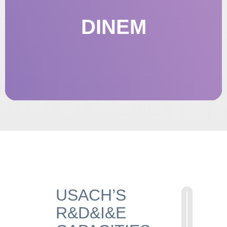
DINEM
OFFICE OF INNOVATION AND
ENTREPRENEURSHIP
USACH’S
R&D&I&E