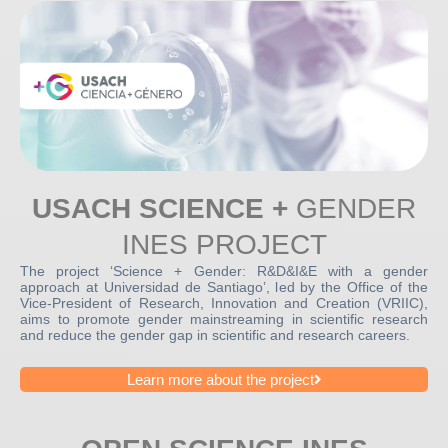
USACH SCIENCE +
GENDER
INES PROJECT
The project ‘Science + Gender: R&D&I&E with a gender
approach at Universidad de Santiago’, led by the Office of the
Vice-President of Research, Innovation and Creation (VRIIC),
aims to promote gender mainstreaming in scientific research
and reduce the gender gap in scientific and research careers.
Learn more about the project